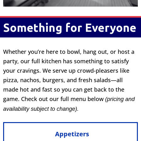
Something for Everyone
Whether you’re here to bowl, hang out, or host a
party, our full kitchen has something to satisfy
your cravings. We serve up crowd-pleasers like
pizza, nachos, burgers, and fresh salads—all
made hot and fast so you can get back to the
game. Check out our full menu below
(pricing and
availability subject to change).
Appetizers