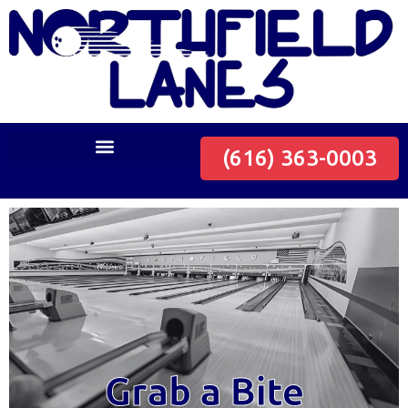
(616) 363-0003
Grab a Bite