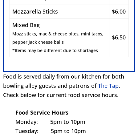
Mozzarella Sticks
$6.00
Mixed Bag
Mozz sticks, mac & cheese bites, mini tacos,
$6.50
pepper jack cheese balls
*Items may be different due to shortages
Food is served daily from our kitchen for both
bowling alley guests and patrons of
The Tap
.
Check below for current food service hours.
Food Service Hours
Monday: 5pm to 10pm
Tuesday: 5pm to 10pm