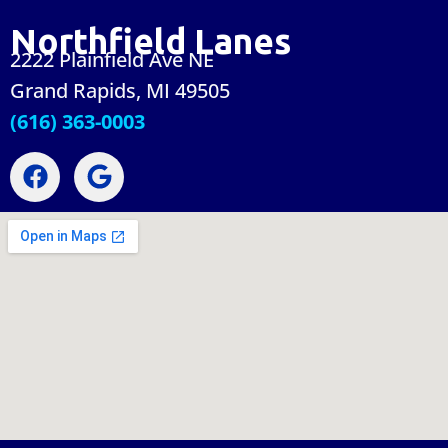
Northfield Lanes
2222 Plainfield Ave NE
Grand Rapids, MI 49505
(616) 363-0003