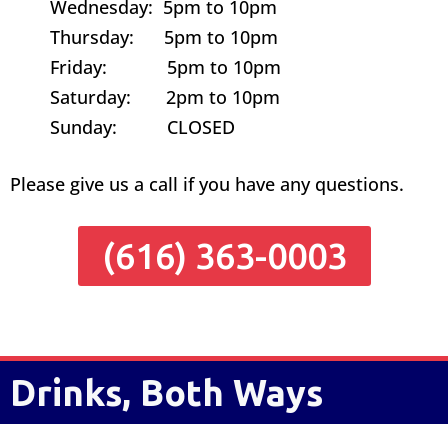
Wednesday: 5pm to 10pm
Thursday: 5pm to 10pm
Friday: 5pm to 10pm
Saturday: 2pm to 10pm
Sunday: CLOSED
Please give us a call if you have any questions.
(616) 363-0003
Drinks, Both Ways