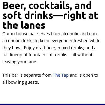
Beer, cocktails, and
soft drinks—right at
the lanes
Our in-house bar serves both alcoholic and non-
alcoholic drinks to keep everyone refreshed while
they bowl. Enjoy draft beer, mixed drinks, and a
full lineup of fountain soft drinks—all without
leaving your lane.
This bar is separate from
The Tap
and is open to
all bowling guests.