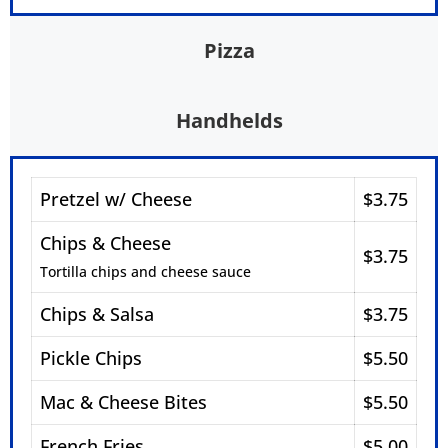
Pizza
Handhelds
Pretzel w/ Cheese
$3.75
Chips & Cheese
$3.75
Tortilla chips and cheese sauce
Chips & Salsa
$3.75
Pickle Chips
$5.50
Mac & Cheese Bites
$5.50
French Fries
$5.00