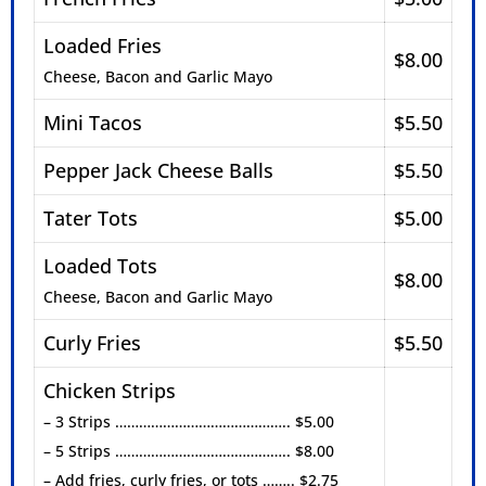
Loaded Fries
$8.00
Cheese, Bacon and Garlic Mayo
Mini Tacos
$5.50
Pepper Jack Cheese Balls
$5.50
Tater Tots
$5.00
Loaded Tots
$8.00
Cheese, Bacon and Garlic Mayo
Curly Fries
$5.50
Chicken Strips
– 3 Strips …………………………………….. $5.00
– 5 Strips …………………………………….. $8.00
– Add fries, curly fries, or tots …….. $2.75